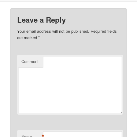
Leave a Reply
Your email address will not be published.
Required fields
are marked
*
Comment
*
Name