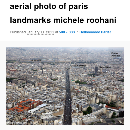
aerial photo of paris
content
landmarks michele roohani
Published
January 11, 2011
at
500 × 333
in
Hellooooooo Paris!