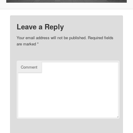
Leave a Reply
Your email address will not be published.
Required fields
are marked
*
Comment