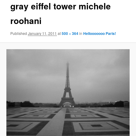
gray eiffel tower michele
content
roohani
Published
January 11, 2011
at
500 × 364
in
Hellooooooo Paris!