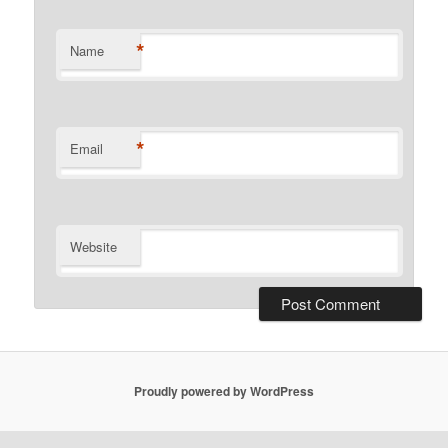
*
Name
*
Email
Website
Proudly powered by WordPress