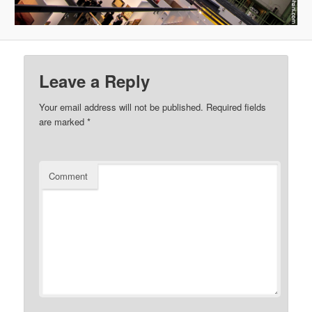
Leave a Reply
Your email address will not be published.
Required fields
are marked
*
Comment