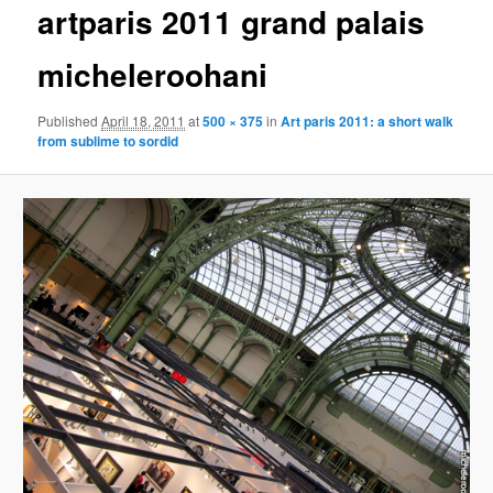
artparis 2011 grand palais
content
micheleroohani
Published
April 18, 2011
at
500 × 375
in
Art paris 2011: a short walk
from sublime to sordid