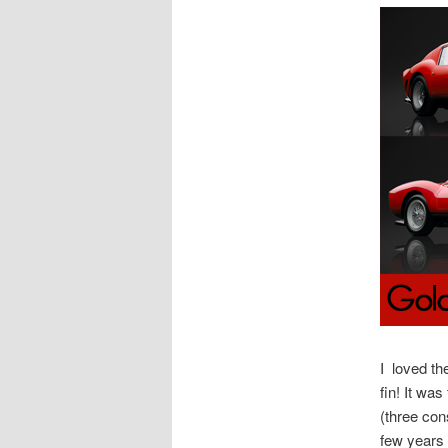
I loved th
fin! It wa
(three con
few years 