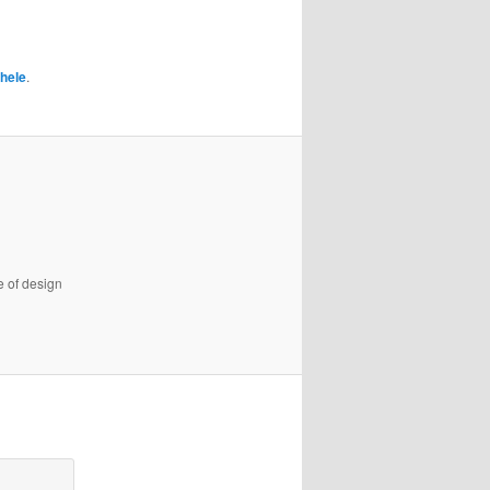
hele
.
e of design