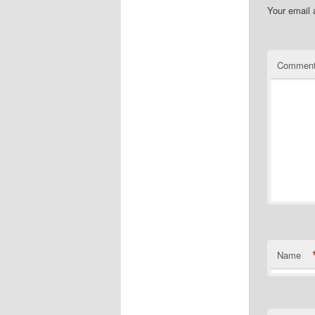
Your email 
Commen
Name