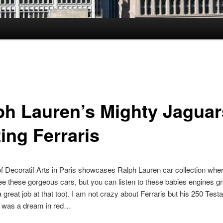
ph Lauren’s Mighty Jaguar
ing Ferraris
Decoratif Arts in Paris showcases Ralph Lauren car collection wher
e these gorgeous cars, but you can listen to these babies engines gr
great job at that too). I am not crazy about Ferraris but his 250 Tes
) was a dream in red…