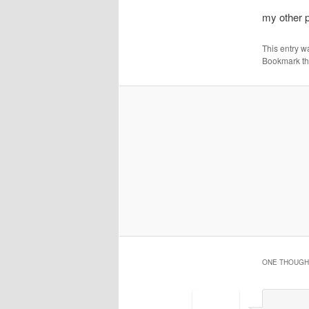
my other p
This entry w
Bookmark t
ONE THOUGHT