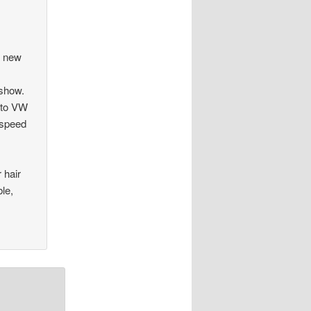
a new
 show.
 to VW
p speed
 hair
le,