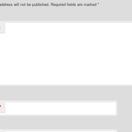
address will not be published.
Required fields are marked
*
t
*