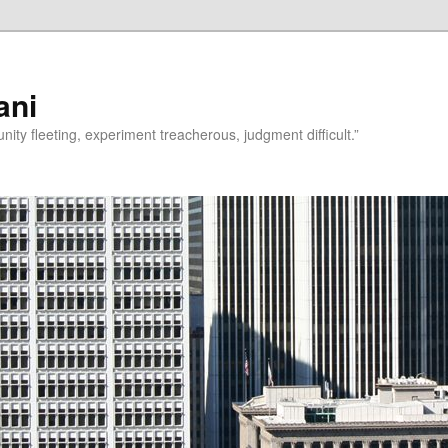
ani
rtunity fleeting, experiment treacherous, judgment difficult.”