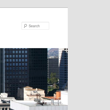
Search