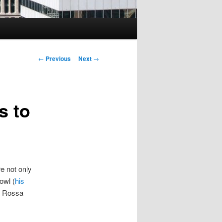
Post
←
Previous
Next
→
navigation
s to
e not only
owl (
his
ta Rossa