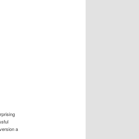
rprising
ssful
version a