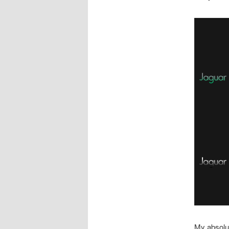
My absolut