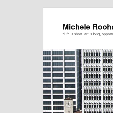
Michele Rooh
“Life is short, art is long, oppo