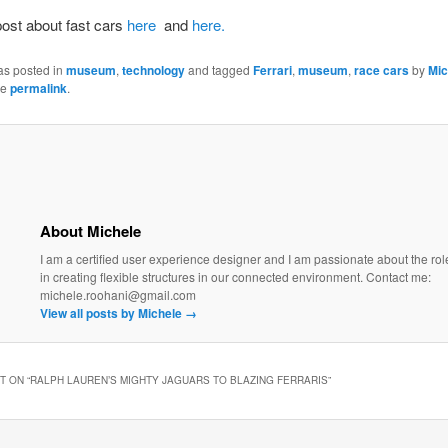
ost about fast cars
here
and
here.
as posted in
museum
,
technology
and tagged
Ferrari
,
museum
,
race cars
by
Mic
he
permalink
.
About Michele
I am a certified user experience designer and I am passionate about the rol
in creating flexible structures in our connected environment. Contact me:
michele.roohani@gmail.com
View all posts by Michele
→
 ON “
RALPH LAUREN’S MIGHTY JAGUARS TO BLAZING FERRARIS
”