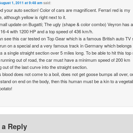
August 1, 2011 at 9:48 am
said:
d your auto section! Color of cars are magnificent. Ferrari red is my
e, although yellow is right next to it.
all update on Bugatti; The ugly (shape & color combo) Veyron has 
16-4 with 1200 HP and a top speed of 436 km/h.
n see this car tested on Top Gear which is a famous British auto TV
 run on a special and a very famous track in Germany which belongs
s a single straight section over 5 miles long. To be able to hit this to
 running out of road, the car must have a minimum speed of 200 km
 out of the last curve into the straight section.
’s blood does not come to a boil, does not get goose bumps all over, or
 stand on end on the body, then this human must be a kin to a vegetab
potato!
 a Reply