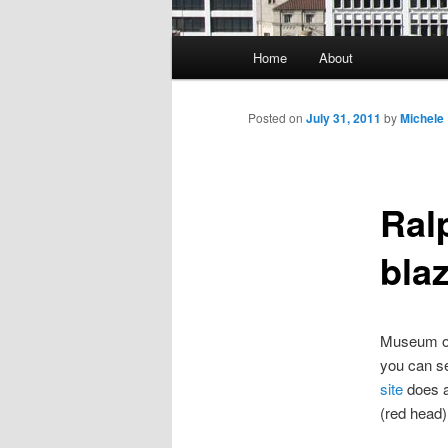
Main
Home
About
Skip
menu
to
Posted on
July 31, 2011
by
Michele
primary
Ral
content
blaz
Museum of 
you can se
site
does a 
(red head