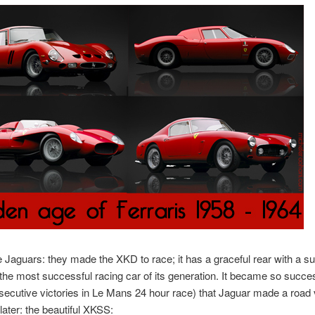
e Jaguars: they made the XKD to race; it has a graceful rear with a su
s the most successful racing car of its generation. It became so succe
secutive victories in Le Mans 24 hour race) that Jaguar made a road 
later: the beautiful XKSS: