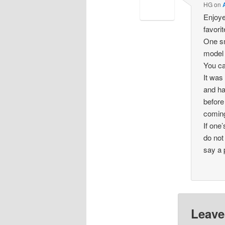
HG
on
Enjoye
favorit
One sm
model 
You ca
It was
and ha
before
coming
If one
do not
say a 
Leave