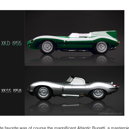
e favorite was of course the magnificent Atlantic Bugatti, a masterpi