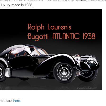
 luxury made in 1938.
ren cars
here.