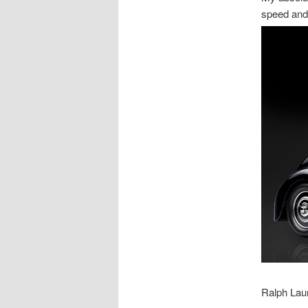
speed and
Ralph Lau