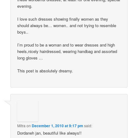
evening.
I love such dresses showing finally women as they
should always be… women.. and not trying to resemble
boys..
I’m proud to be a woman and to wear dresses and high
heels,nicely hairdressed, wearing handbag and assorted
long gloves …
This post is absolutely dreamy.
Mitra
on
December 1, 2010 at 9:17 pm
said:
Dordaneh jan, beautiful like always!!