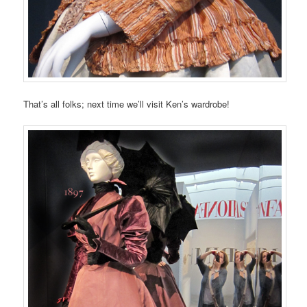
That’s all folks; next time we’ll visit Ken’s wardrobe!