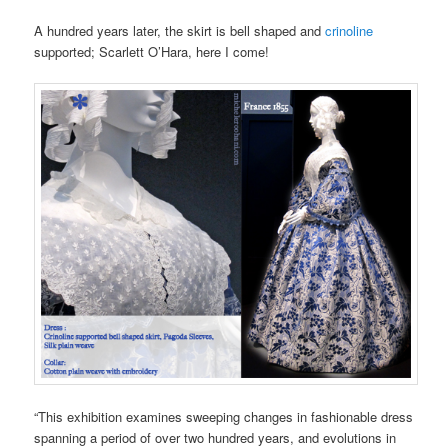
A hundred years later, the skirt is bell shaped and
crinoline
supported; Scarlett O’Hara, here I come!
“This exhibition examines sweeping changes in fashionable dress
spanning a period of over two hundred years, and evolutions in