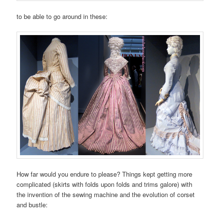
to be able to go around in these:
How far would you endure to please? Things kept getting more
complicated (skirts with folds upon folds and trims galore) with
the invention of the sewing machine and the evolution of corset
and bustle: