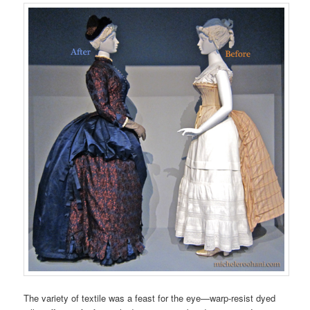
The variety of textile was a feast for the eye—warp-resist dyed