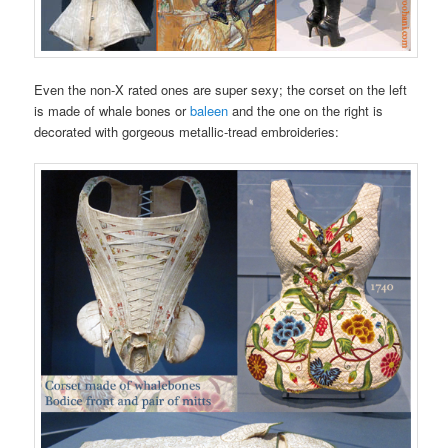
Even the non-X rated ones are super sexy; the corset on the left
is made of whale bones or
baleen
and the one on the right is
decorated with gorgeous metallic-tread embroideries: