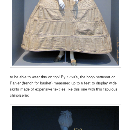
to be able to wear this on top! By 1750’s, the hoop petticoat or
Panier (french for basket) measured up to 6 feet to display wide
skirts made of expensive textiles like this one with this fabulous
chinoiserie: