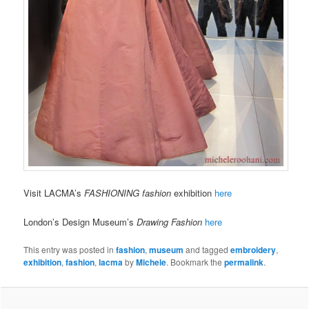
Visit LACMA’s
FASHIONING fashion
exhibition
here
London’s Design Museum’s
Drawing Fashion
here
This entry was posted in
fashion
,
museum
and tagged
embroidery
,
exhibition
,
fashion
,
lacma
by
Michele
. Bookmark the
permalink
.