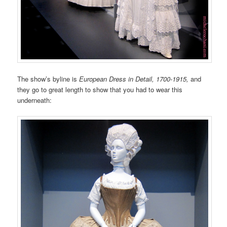
The show’s byline is
European Dress in Detail, 1700-1915,
and
they go to great length to show that you had to wear this
underneath: