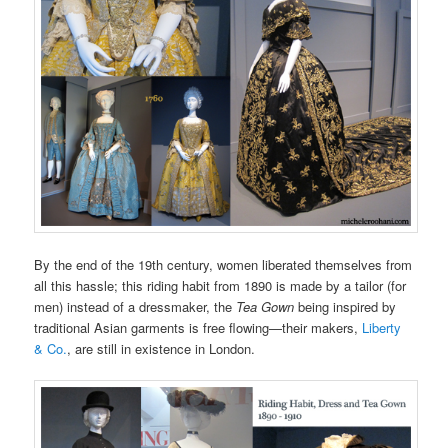
By the end of the 19th century, women liberated themselves from
all this hassle; this riding habit from 1890 is made by a tailor (for
men) instead of a dressmaker, the
Tea Gown
being inspired by
traditional Asian garments is free flowing—their makers,
Liberty
& Co.
, are still in existence in London.