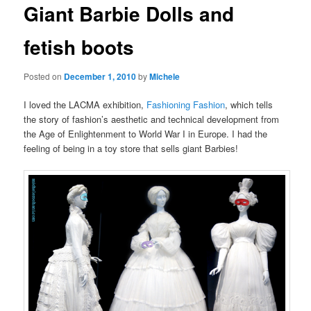
Giant Barbie Dolls and
content
fetish boots
Posted on
December 1, 2010
by
Michele
I loved the LACMA exhibition,
Fashioning Fashion
, which tells
the story of fashion’s aesthetic and technical development from
the Age of Enlightenment to World War I in Europe. I had the
feeling of being in a toy store that sells giant Barbies!