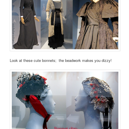
Look at these cute bonnets; the beadwork makes you dizzy!