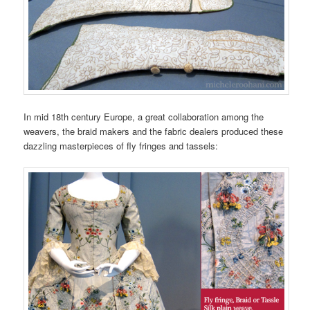
In mid 18th century Europe, a great collaboration among the
weavers, the braid makers and the fabric dealers produced these
dazzling masterpieces of fly fringes and tassels: