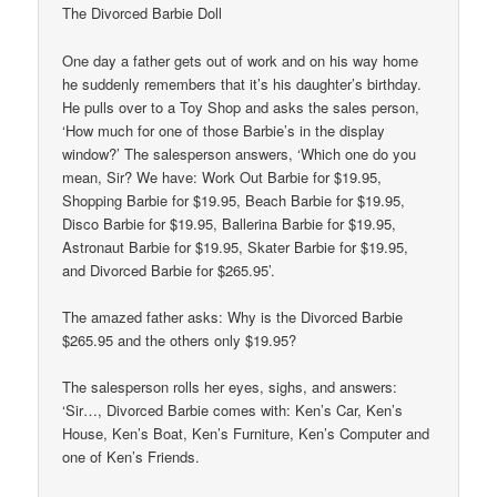
The Divorced Barbie Doll
One day a father gets out of work and on his way home
he suddenly remembers that it’s his daughter’s birthday.
He pulls over to a Toy Shop and asks the sales person,
‘How much for one of those Barbie’s in the display
window?’ The salesperson answers, ‘Which one do you
mean, Sir? We have: Work Out Barbie for $19.95,
Shopping Barbie for $19.95, Beach Barbie for $19.95,
Disco Barbie for $19.95, Ballerina Barbie for $19.95,
Astronaut Barbie for $19.95, Skater Barbie for $19.95,
and Divorced Barbie for $265.95’.
The amazed father asks: Why is the Divorced Barbie
$265.95 and the others only $19.95?
The salesperson rolls her eyes, sighs, and answers:
‘Sir…, Divorced Barbie comes with: Ken’s Car, Ken’s
House, Ken’s Boat, Ken’s Furniture, Ken’s Computer and
one of Ken’s Friends.