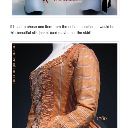
If I had to chose one item from the entire collection, it would be
this beautiful silk jacket (and maybe not the skirt!)