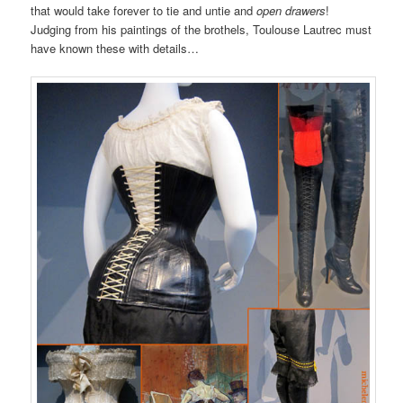
that would take forever to tie and untie and
open drawers
!
Judging from his paintings of the brothels, Toulouse Lautrec must
have known these with details…