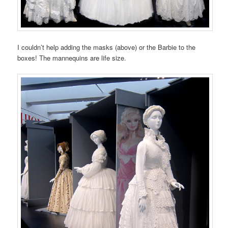
I couldn’t help adding the masks (above) or the Barbie to the
boxes! The mannequins are life size.