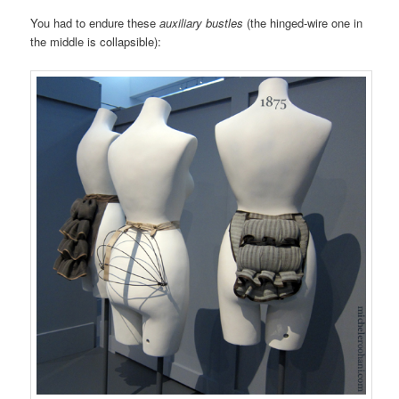
You had to endure these
auxiliary bustles
(the hinged-wire one in
the middle is collapsible):