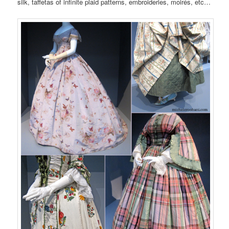
silk, taffetas of infinite plaid patterns, embroideries, moirés, etc…