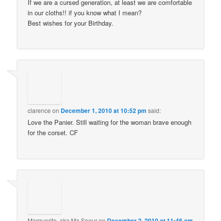
If we are a cursed generation, at least we are comfortable
in our cloths!! if you know what I mean?
Best wishes for your Birthday.
clarence
on
December 1, 2010 at 10:52 pm
said:
Love the Panier. Still waiting for the woman brave enough
for the corset. CF
Marguerite, aka Ma Soeur
on
December 2, 2010 at 11:46 am