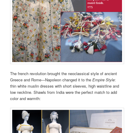
The french revolution brought the neoclassical style of ancient
Greece and Rome—Napoleon changed it to the
Empire Style
:
thin white muslin dresses with short sleeves, high waistline and
low neckline. Shawls from India were the perfect match to add
color and warmth: