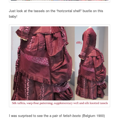
Just look at the tassels on the “horizontal shelf” bustle on this
baby!
I was surprised to see the a pair of
fetish boots
(Belgium 1900)