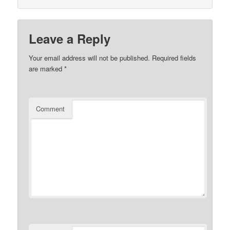
Leave a Reply
Your email address will not be published.
Required fields
are marked
*
Comment