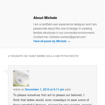
About Michele
I am a certified user experience designer and I am
passionate about the role of design in creating
flexible structures in our connected environment.
Contact me: michele.roohani@gmail.com
View all posts by Michele
→
5 THOUGHTS ON “
GIANT BARBIE DOLLS AND FETISH BOOTS
”
marie
on
December 1, 2010 at 9:11 pm
said:
To please ourselves first ant to please our beloved, I
think that ladies would, even nowadays to wear some of
these wonderful dresses, at least for one evening, special