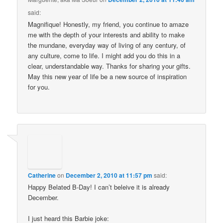
said:
Magnifique! Honestly, my friend, you continue to amaze
me with the depth of your interests and ability to make
the mundane, everyday way of living of any century, of
any culture, come to life. I might add you do this in a
clear, understandable way. Thanks for sharing your gifts.
May this new year of life be a new source of inspiration
for you.
Catherine
on
December 2, 2010 at 11:57 pm
said:
Happy Belated B-Day! I can’t beleive it is already
December.
I just heard this Barbie joke: