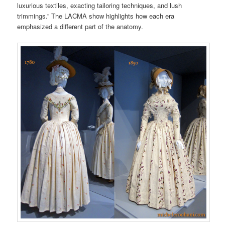
luxurious textiles, exacting tailoring techniques, and lush
trimmings.” The LACMA show highlights how each era
emphasized a different part of the anatomy.