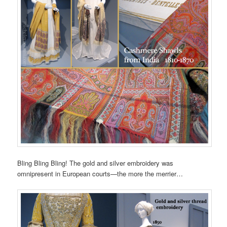
Bling Bling Bling! The gold and silver embroidery was
omnipresent in European courts—the more the merrier…