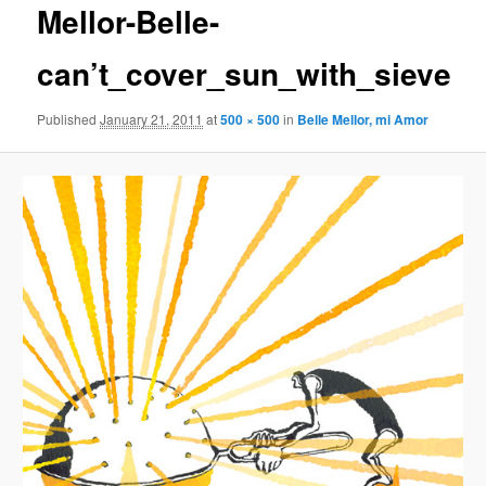
Mellor-Belle-
content
can’t_cover_sun_with_sieve
Published
January 21, 2011
at
500 × 500
in
Belle Mellor, mi Amor