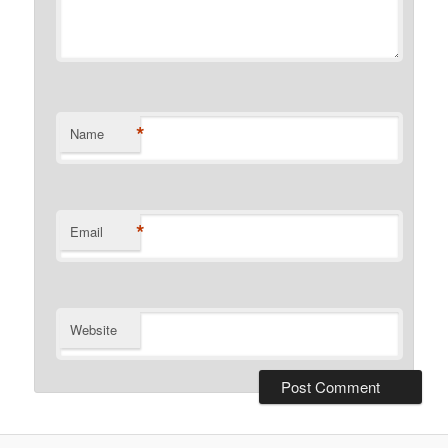
*
Name
*
Email
Website