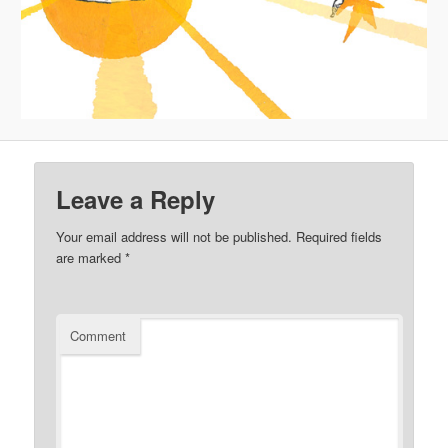
Leave a Reply
Your email address will not be published.
Required fields
are marked
*
Comment