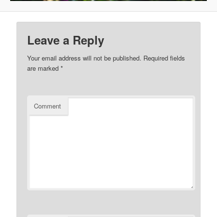
Leave a Reply
Your email address will not be published.
Required fields
are marked
*
Comment