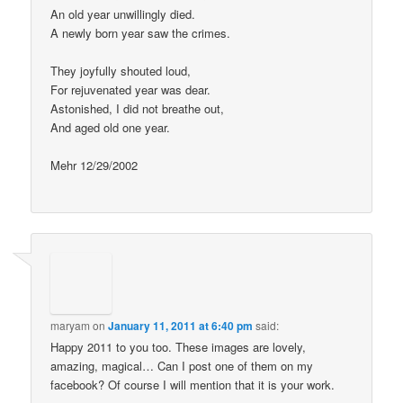
An old year unwillingly died.
A newly born year saw the crimes.
They joyfully shouted loud,
For rejuvenated year was dear.
Astonished, I did not breathe out,
And aged old one year.
Mehr 12/29/2002
maryam
on
January 11, 2011 at 6:40 pm
said:
Happy 2011 to you too. These images are lovely,
amazing, magical… Can I post one of them on my
facebook? Of course I will mention that it is your work.