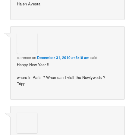
Haleh Avesta
clarence
on
December 31, 2010 at 6:18 am
said:
Happy New Year !!!
where in Paris ? When can I visit the Newlyweds ?
Tripp