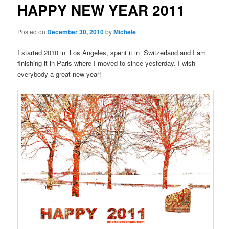
HAPPY NEW YEAR 2011
content
Posted on
December 30, 2010
by
Michele
I started 2010 in Los Angeles, spent it in Switzerland and I am
finishing it in Paris where I moved to since yesterday. I wish
everybody a great new year!