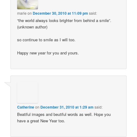
marie
on
December 30, 2010 at 11:09 pm
said:
“the world always looks brighter from behind a smile”.
(unknown author)
so continue to smile as I will too.
Happy new year for you and yours.
Catherine
on
December 31, 2010 at 1:29 am
said:
Beatiful images and beutiful words as well. Hope you
have a great New Year too.