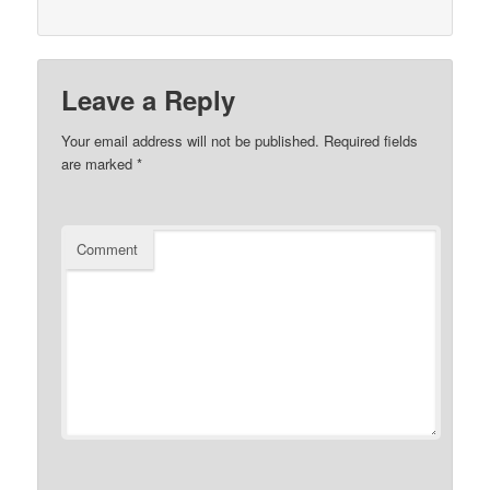
Leave a Reply
Your email address will not be published.
Required fields
are marked
*
Comment