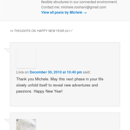
flexible structures in our connected environment.
Contact me: michele.roohani@gmail.com
View all posts by Michele
→
10 THOUGHTS ON “
HAPPY NEW YEAR 2011
”
Livia
on
December 30, 2010 at 10:40 pm
said:
Thank you Michele. May this next phase in your life
slowly unfold itself to reveal new adventures and
passions. Happy New Year!