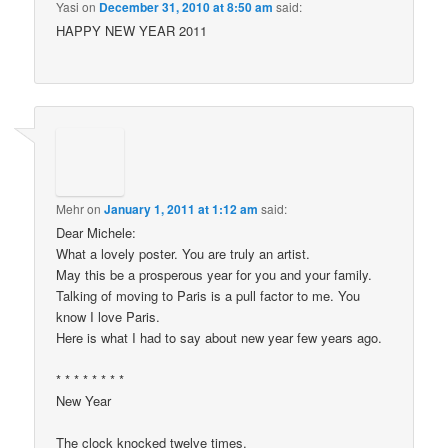
Yasi
on
December 31, 2010 at 8:50 am
said:
HAPPY NEW YEAR 2011
Mehr
on
January 1, 2011 at 1:12 am
said:
Dear Michele:
What a lovely poster. You are truly an artist.
May this be a prosperous year for you and your family.
Talking of moving to Paris is a pull factor to me. You
know I love Paris.
Here is what I had to say about new year few years ago.
* * * * * * * *
New Year
The clock knocked twelve times.