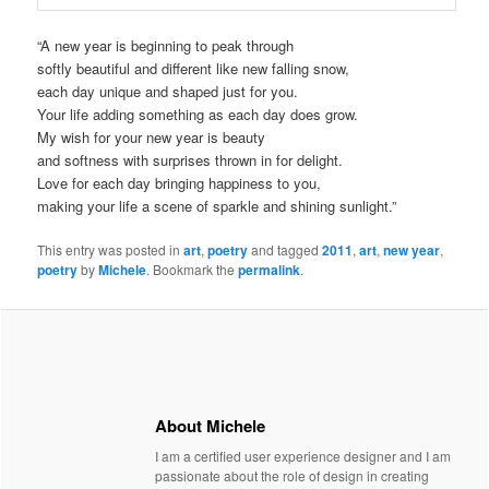
“A new year is beginning to peak through
softly beautiful and different like new falling snow,
each day unique and shaped just for you.
Your life adding something as each day does grow.
My wish for your new year is beauty
and softness with surprises thrown in for delight.
Love for each day bringing happiness to you,
making your life a scene of sparkle and shining sunlight.”
This entry was posted in
art
,
poetry
and tagged
2011
,
art
,
new year
,
poetry
by
Michele
. Bookmark the
permalink
.
About Michele
I am a certified user experience designer and I am
passionate about the role of design in creating