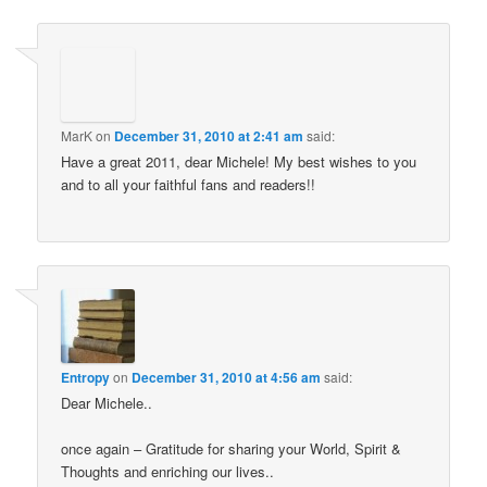
MarK
on
December 31, 2010 at 2:41 am
said:
Have a great 2011, dear Michele! My best wishes to you
and to all your faithful fans and readers!!
Entropy
on
December 31, 2010 at 4:56 am
said:
Dear Michele..
once again – Gratitude for sharing your World, Spirit &
Thoughts and enriching our lives..