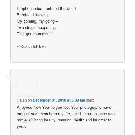
Empty-handed I entered the world
Barefoot I leave it.
My coming, my going –
Two simple happenings
That got entangled.”
~ Kozan Ichikyo
Haleh
on
December 31, 2010 at 5:09 am
said:
A joyous New Year to you too. Your photographs have
brought such beauty to my life, that I can only hope your
move will bring beauty, passion, health and laughter to
yours.