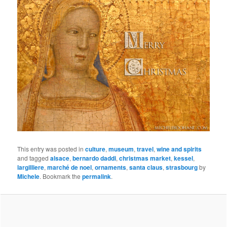
This entry was posted in
culture
,
museum
,
travel
,
wine and spirits
and tagged
alsace
,
bernardo daddi
,
christmas market
,
kessel
,
largilliere
,
marché de noel
,
ornaments
,
santa claus
,
strasbourg
by
Michele
. Bookmark the
permalink
.