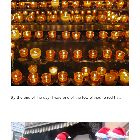
By the end of the day, I was one of the few without a red hat,