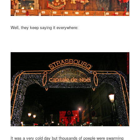
Well, they keep saying it everywhere:
It was a very cold day but thousands of poeple were swarming