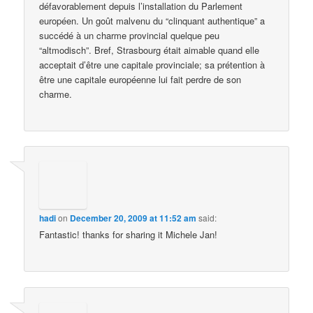
défavorablement depuis l’installation du Parlement
européen. Un goût malvenu du “clinquant authentique” a
succédé à un charme provincial quelque peu
“altmodisch”. Bref, Strasbourg était aimable quand elle
acceptait d’être une capitale provinciale; sa prétention à
être une capitale européenne lui fait perdre de son
charme.
hadi
on
December 20, 2009 at 11:52 am
said:
Fantastic! thanks for sharing it Michele Jan!