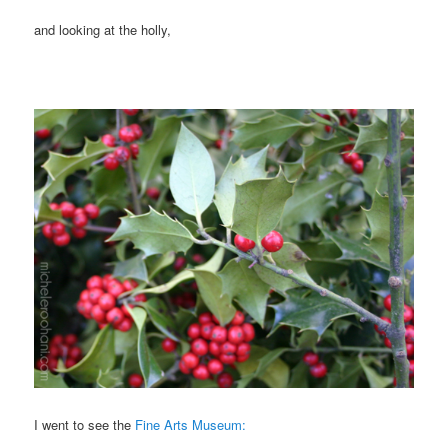
and looking at the holly,
I went to see the
Fine Arts Museum: