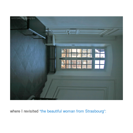
where I revisited
“the beautiful woman from Strasbourg”: