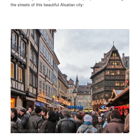
the streets of this beautiful Alsatian city: