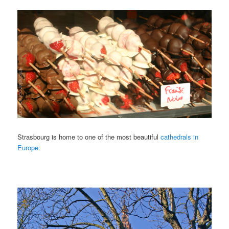
Strasbourg is home to one of the most beautiful
cathedrals in
Europe: