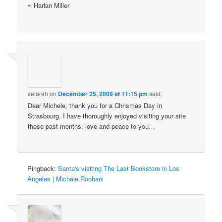
~ Harlan Miller
setareh
on
December 25, 2009 at 11:15 pm
said:
Dear Michele, thank you for a Chrismas Day in
Strasbourg. I have thoroughly enjoyed visiting your site
these past months. love and peace to you…
Pingback:
Santa's visiting The Last Bookstore in Los
Angeles | Michele Roohani