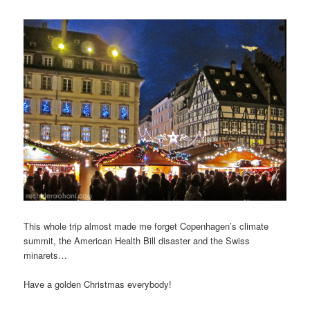
This whole trip almost made me forget Copenhagen’s climate
summit, the American Health Bill disaster and the Swiss
minarets…
Have a golden Christmas everybody!