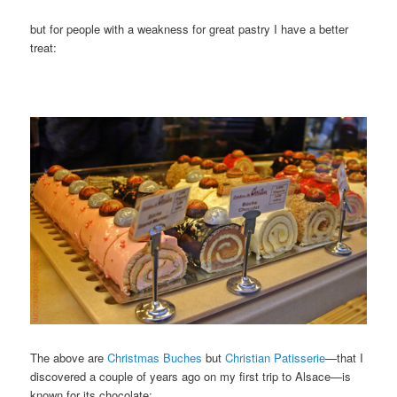
but for people with a weakness for great pastry I have a better
treat:
The above are
Christmas Buches
but
Christian Patisserie
—that I
discovered a couple of years ago on my first trip to Alsace—is
known for its chocolate: