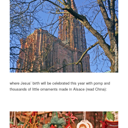
where Jesus’ birth will be celebrated this year with pomp and
thousands of little ornaments made in Alsace (read China):