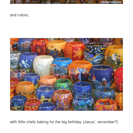
and colors,
with little chefs baking for the big birthday (Jesus’, remember?)