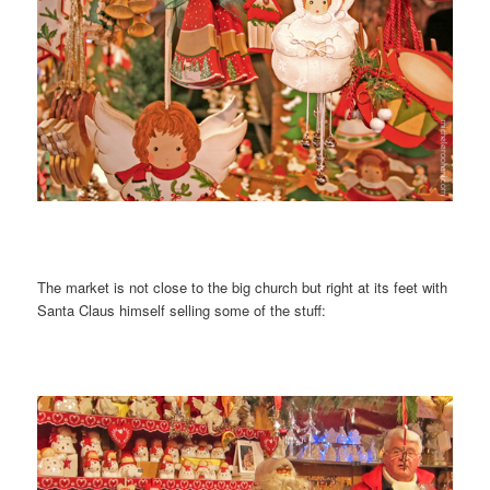
The market is not close to the big church but right at its feet with
Santa Claus himself selling some of the stuff: