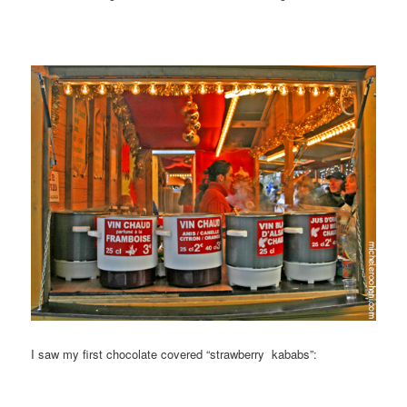
I saw my first chocolate covered “strawberry kababs”: