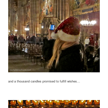
and a thousand candles promised to fulfill wishes…