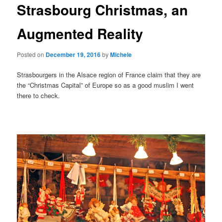
Strasbourg Christmas, an
content
Augmented Reality
Posted on
December 19, 2016
by
Michele
Strasbourgers in the Alsace region of France claim that they are
the “Christmas Capital” of Europe so as a good muslim I went
there to check.