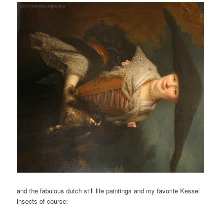
and the fabulous dutch still life paintings and my favorite Kessel
insects of course: