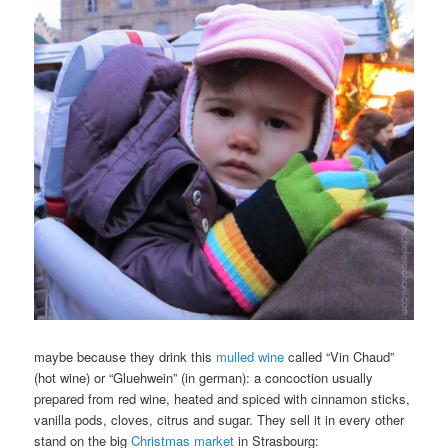
maybe because they drink this
mulled wine
called “Vin Chaud”
(hot wine) or “Gluehwein” (in german): a concoction usually
prepared from red wine, heated and spiced with cinnamon sticks,
vanilla pods,
cloves
, citrus and sugar. They sell it in every other
stand on the big
Christmas market
in Strasbourg: