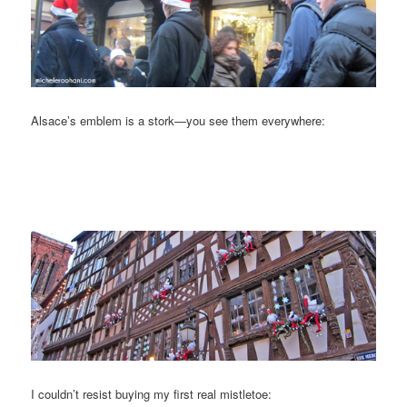
Alsace’s emblem is a stork—you see them everywhere:
I couldn’t resist buying my first real mistletoe: