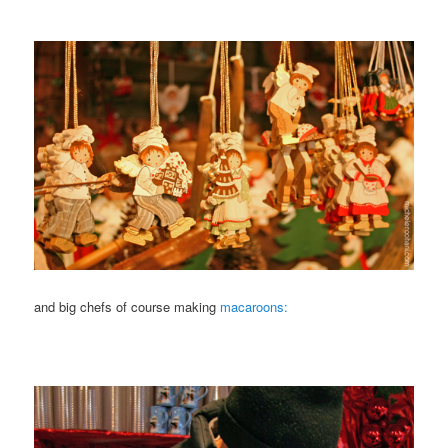
and big chefs of course making
macaroons: