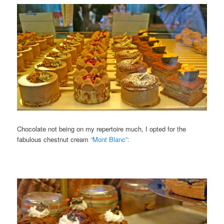
Chocolate not being on my repertoire much, I opted for the
fabulous chestnut cream
“Mont Blanc”: