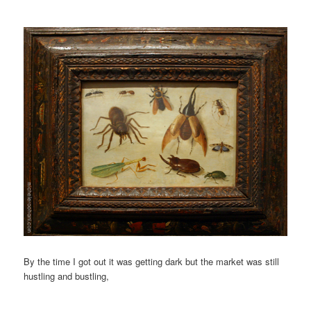
By the time I got out it was getting dark but the market was still
hustling and bustling,