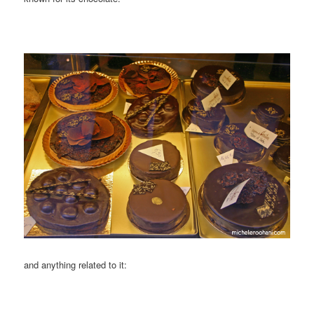
and anything related to it: