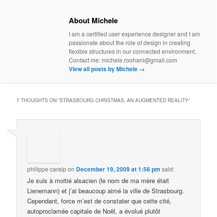
About Michele
I am a certified user experience designer and I am
passionate about the role of design in creating
flexible structures in our connected environment.
Contact me: michele.roohani@gmail.com
View all posts by Michele
→
7 THOUGHTS ON “
STRASBOURG CHRISTMAS, AN AUGMENTED REALITY
”
philippe caralp
on
December 19, 2009 at 1:56 pm
said:
Je suis à moitié alsacien (le nom de ma mère était
Lienemann) et j’ai beaucoup aimé la ville de Strasbourg.
Cependant, force m’est de constater que cette cité,
autoproclamée capitale de Noël, a évolué plutôt