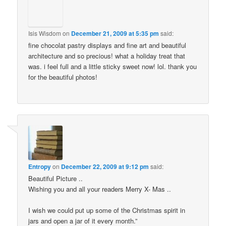
Isis Wisdom
on
December 21, 2009 at 5:35 pm
said:
fine chocolat pastry displays and fine art and beautiful
architecture and so precious! what a holiday treat that
was. i feel full and a little sticky sweet now! lol. thank you
for the beautiful photos!
Entropy
on
December 22, 2009 at 9:12 pm
said:
Beautiful Picture ..
Wishing you and all your readers Merry X- Mas ..
I wish we could put up some of the Christmas spirit in
jars and open a jar of it every month.”