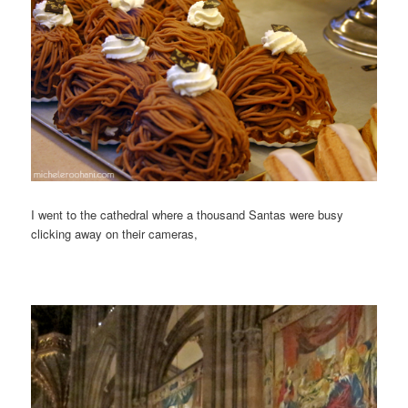
I went to the cathedral where a thousand Santas were busy
clicking away on their cameras,