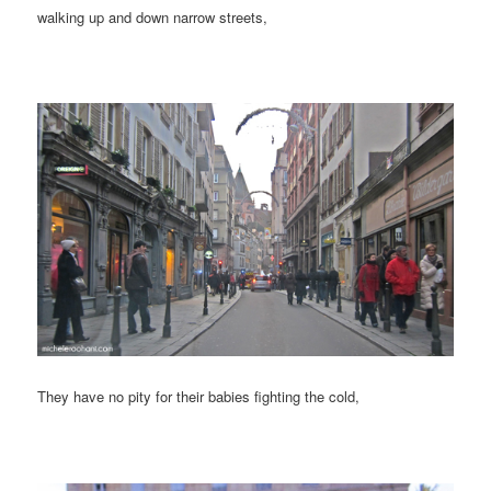
walking up and down narrow streets,
They have no pity for their babies fighting the cold,