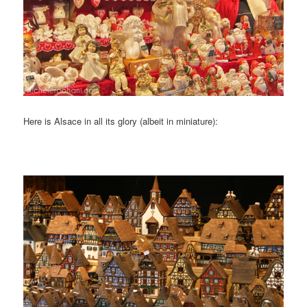
Here is Alsace in all its glory (albeit in miniature):