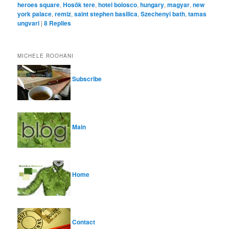
heroes square
,
Hosök tere
,
hotel bolosco
,
hungary
,
magyar
,
new
york palace
,
remiz
,
saint stephen basilica
,
Szechenyi bath
,
tamas
ungvari
|
8
Replies
MICHELE ROOHANI
Subscribe
Main
Home
Contact