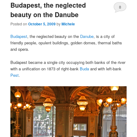
Budapest, the neglected
content
content
8
beauty on the Danube
Posted on
October 5, 2009
by
Michele
Budapest
, the neglected beauty on the
Danube
, is a city of
friendly people, opulent buildings, golden domes, thermal baths
and opera.
Budapest became a single city occupying both banks of the river
with a unification on 1873 of right-bank
Buda
and with left-bank
Pest
.