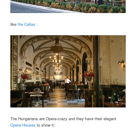
like
the Callas
:
The Hungarians are Opera-crazy and they have their elegant
Opera Houses
to show it: