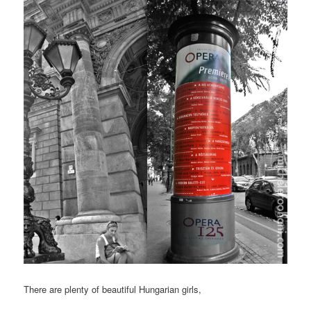
There are plenty of beautiful Hungarian girls,