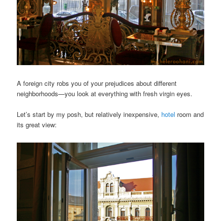
A foreign city robs you of your prejudices about different
neighborhoods—you look at everything with fresh virgin eyes.
Let’s start by my posh, but relatively inexpensive,
hotel
room and
its great view: