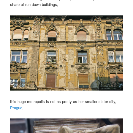
share of run-down buildings,
this huge metropolis is not as pretty as her smaller sister city,
Prague,