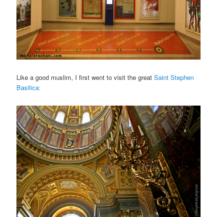
Like a good muslim, I first went to visit the great
Saint Stephen
Basilica: