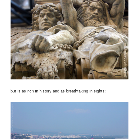
but is as rich in history and as breathtaking in sights: