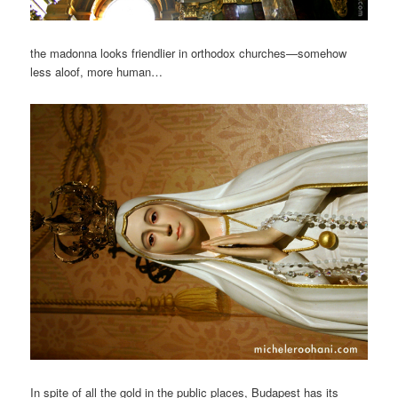
the madonna looks friendlier in orthodox churches—somehow
less aloof, more human…
In spite of all the gold in the public places, Budapest has its