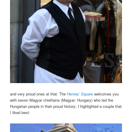
and very proud ones at that: The
Heroes’ Square
welcomes you
with seven Magyar chieftains (Magyar: Hungary) who led the
Hungarian people in their proud history; I highlighted a couple that
I liked best: