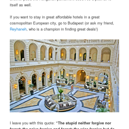
itself as well.
If you want to stay in great affordable hotels in a great
cosmopolitan European city, go to Budapest (or ask my friend,
Reyhaneh
, who is a champion in finding great deals!)
I leave you with this quote:
“The stupid neither forgive nor
forget; the naive forgive and forget; the wise forgive but do