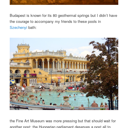
Budapest is known for its 80 geothermal springs but I didn’t have
the courage to accompany my friends to these pools in
Szechenyi
bath:
the Fine Art Museum was more pressing but that should wait for
another post; the Hungarian parliament deserves a post all to