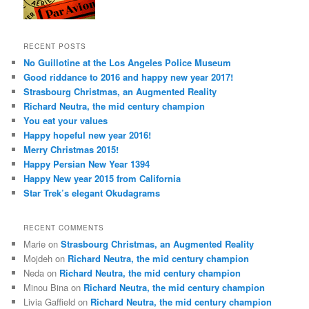
RECENT POSTS
No Guillotine at the Los Angeles Police Museum
Good riddance to 2016 and happy new year 2017!
Strasbourg Christmas, an Augmented Reality
Richard Neutra, the mid century champion
You eat your values
Happy hopeful new year 2016!
Merry Christmas 2015!
Happy Persian New Year 1394
Happy New year 2015 from California
Star Trek’s elegant Okudagrams
RECENT COMMENTS
Marie
on
Strasbourg Christmas, an Augmented Reality
Mojdeh
on
Richard Neutra, the mid century champion
Neda
on
Richard Neutra, the mid century champion
Minou Bina
on
Richard Neutra, the mid century champion
Livia Gaffield
on
Richard Neutra, the mid century champion