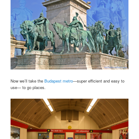
Now we’ll take the
Budapest metro
—super efficient and easy to
use— to go places.