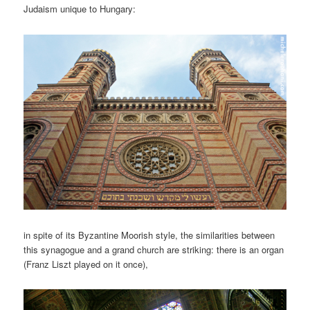
Judaism unique to Hungary:
in spite of its Byzantine Moorish style, the similarities between
this synagogue and a grand church are striking: there is an organ
(Franz Liszt played on it once),