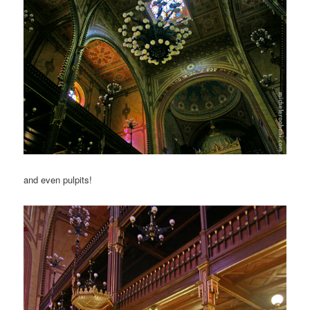
and even pulpits!