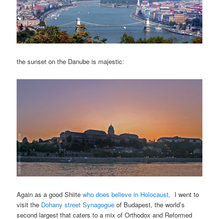
the sunset on the Danube is majestic:
Again as a good Shiite
who does believe in Holocaust,
I went to
visit the
Dohany street Synagogue
of Budapest, the world’s
second largest that caters to a mix of Orthodox and Reformed