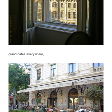
grand cafés everywhere,