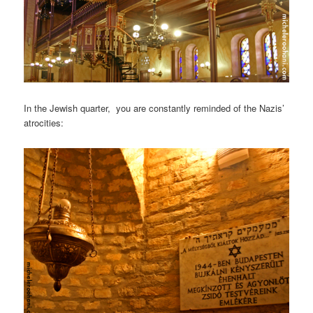
In the Jewish quarter, you are constantly reminded of the Nazis’
atrocities: