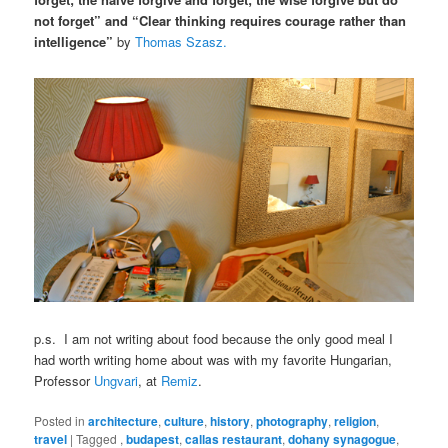
not forget” and “Clear thinking requires courage rather than
intelligence”
by
Thomas Szasz.
p.s. I am not writing about food because the only good meal I
had worth writing home about was with my favorite Hungarian,
Professor
Ungvari
, at
Remiz
.
Posted in
architecture
,
culture
,
history
,
photography
,
religion
,
travel
|
Tagged
,
budapest
,
callas restaurant
,
dohany synagogue
,