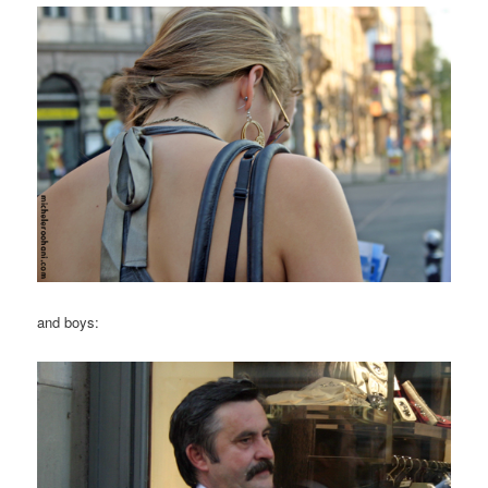
and boys: