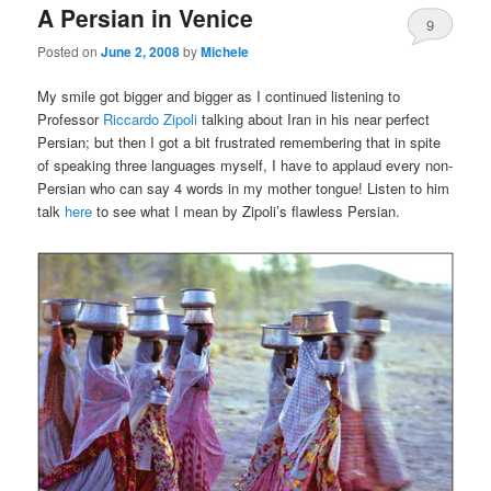
A Persian in Venice
content
content
9
Posted on
June 2, 2008
by
Michele
My smile got bigger and bigger as I continued listening to
Professor
Riccardo Zipoli
talking about Iran in his near perfect
Persian; but then I got a bit frustrated remembering that in spite
of speaking three languages myself, I have to applaud every non-
Persian who can say 4 words in my mother tongue! Listen to him
talk
here
to see what I mean by Zipoli’s flawless Persian.