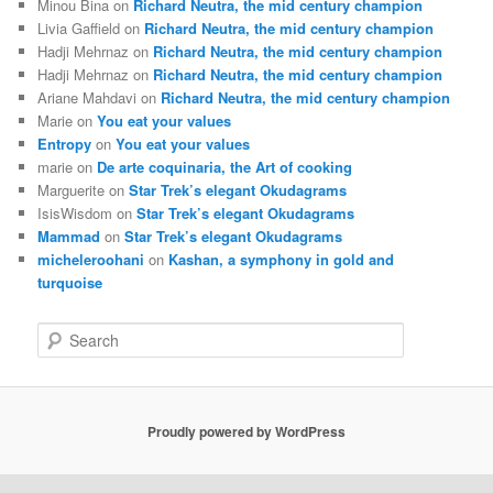
Minou Bina
on
Richard Neutra, the mid century champion
Livia Gaffield
on
Richard Neutra, the mid century champion
Hadji Mehrnaz
on
Richard Neutra, the mid century champion
Hadji Mehrnaz
on
Richard Neutra, the mid century champion
Ariane Mahdavi
on
Richard Neutra, the mid century champion
Marie
on
You eat your values
Entropy
on
You eat your values
marie
on
De arte coquinaria, the Art of cooking
Marguerite
on
Star Trek’s elegant Okudagrams
IsisWisdom
on
Star Trek’s elegant Okudagrams
Mammad
on
Star Trek’s elegant Okudagrams
micheleroohani
on
Kashan, a symphony in gold and
turquoise
S
e
a
r
c
Proudly powered by WordPress
h