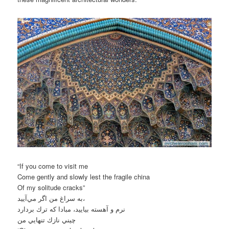
“If you come to visit me
Come gently and slowly lest the fragile china
Of my solitude cracks”
به سراغ من اگر مي‌آييد،
نرم و آهسته بياييد، مبادا كه ترك بردارد
چيني نازك تنهايي من