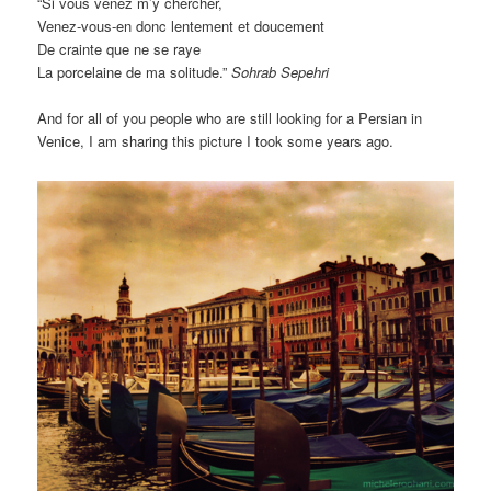
“Si vous venez m’y chercher,
Venez-vous-en donc lentement et doucement
De crainte que ne se raye
La porcelaine de ma solitude.”
Sohrab Sepehri
And for all of you people who are still looking for a Persian in
Venice, I am sharing this picture I took some years ago.