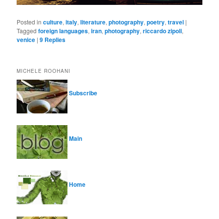
Posted in
culture
,
italy
,
literature
,
photography
,
poetry
,
travel
|
Tagged
foreign languages
,
iran
,
photography
,
riccardo zipoli
,
venice
|
9
Replies
MICHELE ROOHANI
Subscribe
Main
Home