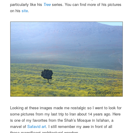
particularly like his
Tree
series. You can find more of his pictures
on his
site
.
Looking at these images made me nostalgic so I went to look for
some pictures from my last trip to Iran about 14 years ago. Here
is one of my favorites from the Shah’s Mosque in Isfahan, a
marvel of
Safavid art
. I still remember my awe in front of all
these magnificent architectural wonders.