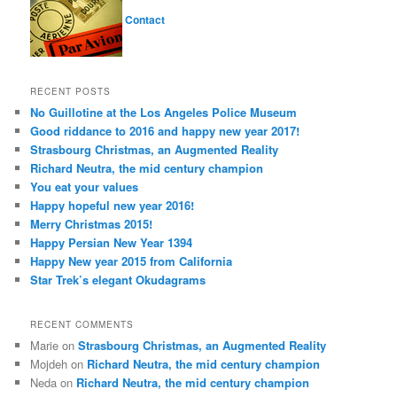
Contact
RECENT POSTS
No Guillotine at the Los Angeles Police Museum
Good riddance to 2016 and happy new year 2017!
Strasbourg Christmas, an Augmented Reality
Richard Neutra, the mid century champion
You eat your values
Happy hopeful new year 2016!
Merry Christmas 2015!
Happy Persian New Year 1394
Happy New year 2015 from California
Star Trek’s elegant Okudagrams
RECENT COMMENTS
Marie
on
Strasbourg Christmas, an Augmented Reality
Mojdeh
on
Richard Neutra, the mid century champion
Neda
on
Richard Neutra, the mid century champion