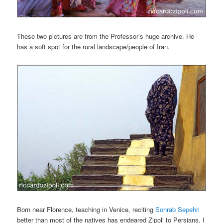
These two pictures are from the Professor’s huge archive. He
has a soft spot for the rural landscape/people of Iran.
Born near Florence, teaching in Venice, reciting
Sohrab Sepehri
better than most of the natives has endeared Zipoli to Persians. I