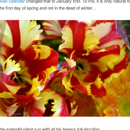
rian calendar
changed that to January first. To me, it is only natural to
the first day of spring and not in the dead of winter…
he splendid silent sun with all his beams full-dazzling,