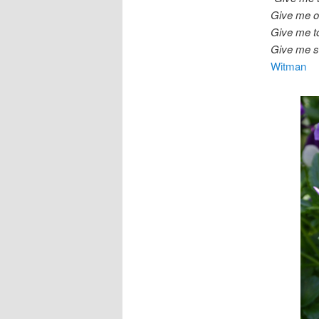
Give me od
Give me t
Give me s
Witman