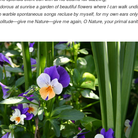
orous at sunrise a garden of beautiful flowers where I can walk undis
o warble spontaneous songs recluse by myself, for my own ears only
olitude—give me Nature—give me again, O Nature, your primal sanit