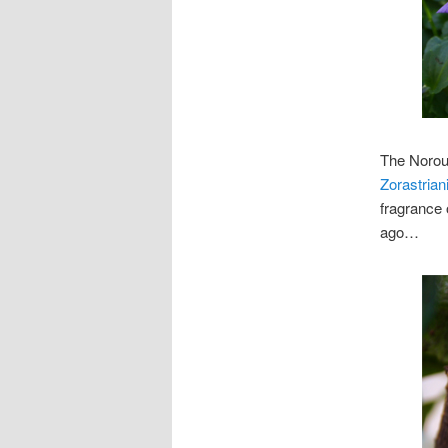
The Norouz
Zorastrian
fragrance 
ago…