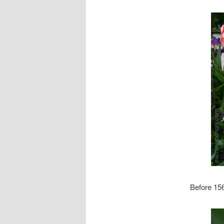
Before 156