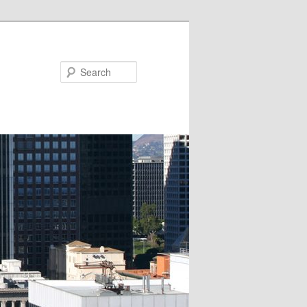
Search