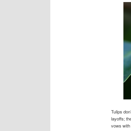
Tulips don
layoffs; t
vows with 