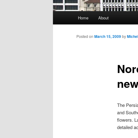
Main
Home
About
Skip
menu
to
Posted on
March 15, 2009
by
Miche
primary
Nor
content
new
The Persi
and Southe
flowers. L
detailed a