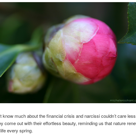
’t know much about the financial crisis and narcissi couldn’t care less
hey come out with their effortless beauty, reminding us that nature rene
life every spring.