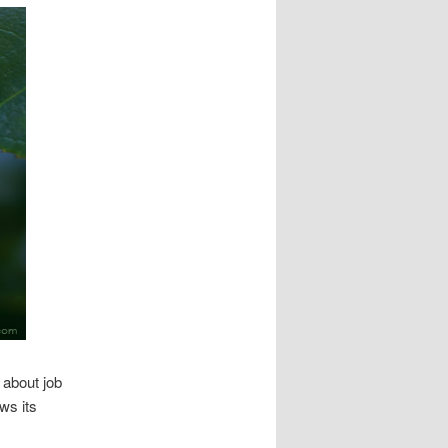
 about job
ws its