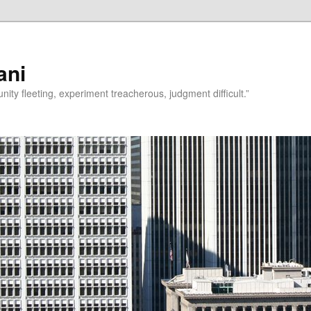
ani
rtunity fleeting, experiment treacherous, judgment difficult.”