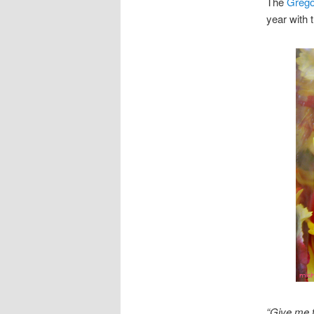
The
Grego
year with 
“Give me t