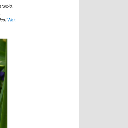
turb’d,
,
ies!
Walt