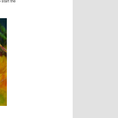
 start the