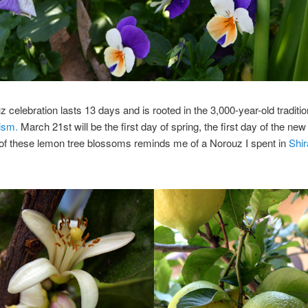
 celebration lasts 13 days and is rooted in the 3,000-year-old traditio
ism.
March 21st will be the first day of spring, the first day of the new
of these lemon tree blossoms reminds me of a Norouz I spent in
Shir