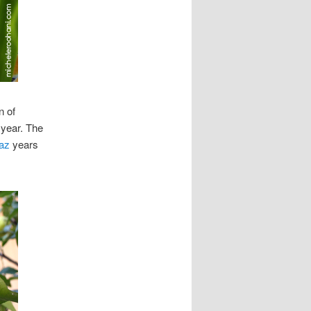
n of
 year. The
az
years