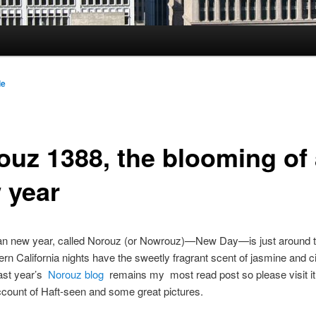
le
ouz 1388, the blooming of
 year
an new year, called Norouz (or Nowrouz)—New Day—is just around t
rn California nights have the sweetly fragrant scent of jasmine and c
ast year’s
Norouz blog
remains my most read post so please visit it 
ccount of Haft-seen and some great pictures.