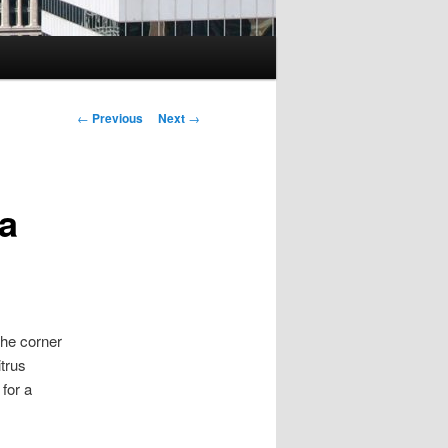
Post
←
Previous
Next
→
navigation
 a
he corner
itrus
for a