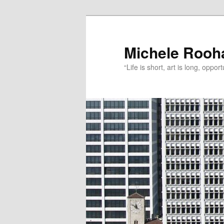
Michele Rooh
“Life is short, art is long, oppo