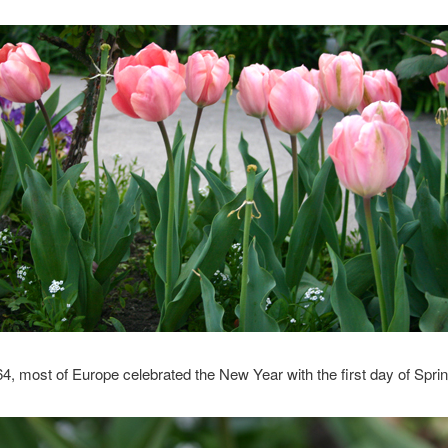
4, most of Europe celebrated the New Year with the first day of Sprin