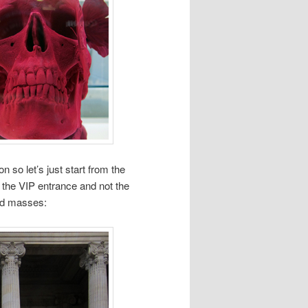
 so let’s just start from the
the VIP entrance and not the
ed masses: