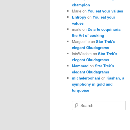
champion
Marie
on
You eat your values
Entropy
on
You eat your
values
marie
on
De arte coquinaria,
the Art of cooking
Marguerite
on
Star Trek’s
elegant Okudagrams
IsisWisdom
on
Star Trek’s
elegant Okudagrams
Mammad
on
Star Trek’s
elegant Okudagrams
micheleroohani
on
Kashan, a
symphony in gold and
turquoise
S
e
a
r
c