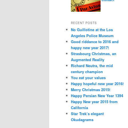
RECENT POSTS
No Guillotine at the Los
Angeles Police Museum
Good riddance to 2016 and
happy new year 2017!
Strasbourg Christmas, an
Augmented Reality
Richard Neutra, the mid
century champion
You eat your values
Happy hopeful new year 2016!
Merry Christmas 2015!
Happy Persian New Year 1394
Happy New year 2015 from
California
Star Trek’s elegant
Okudagrams