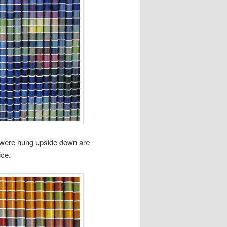
t were hung upside down are
ice.