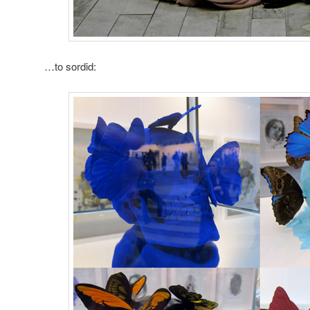
…to sordid: