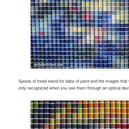
Spools of tread stand for dabs of paint and the images tha
only recognized when you see them through an optical dev