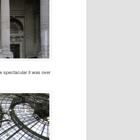
w spectacular it was over