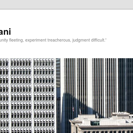
ani
rtunity fleeting, experiment treacherous, judgment difficult.”