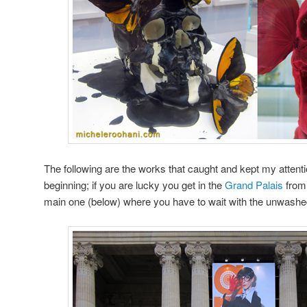
The following are the works that caught and kept my attention
beginning; if you are lucky you get in the
Grand Palais
from 
main one (below) where you have to wait with the unwash