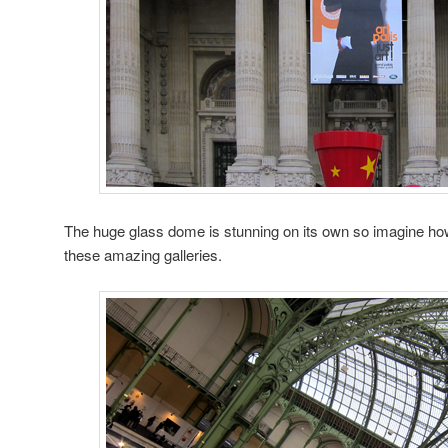
The huge glass dome is stunning on its own so imagine ho
these amazing galleries.