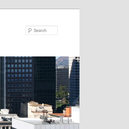
Search