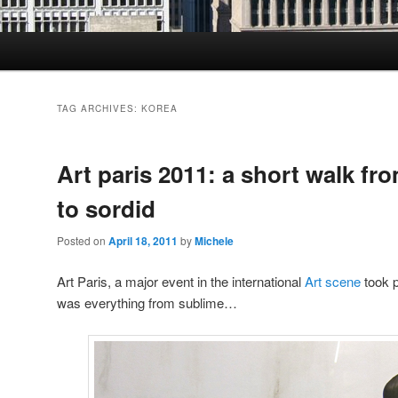
TAG ARCHIVES:
KOREA
Art paris 2011: a short walk fr
to sordid
Posted on
April 18, 2011
by
Michele
Art Paris, a major event in the international
Art scene
took p
was everything from sublime…