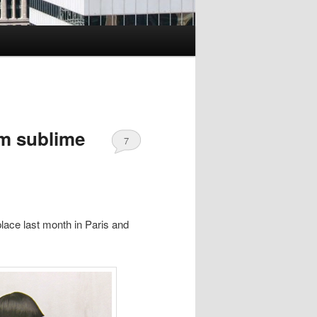
om sublime
7
lace last month in Paris and