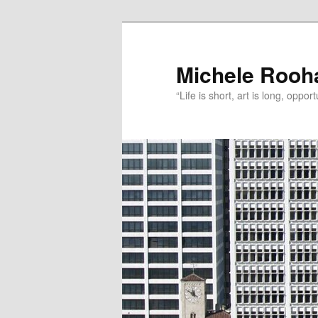
Michele Rooh
“Life is short, art is long, oppo