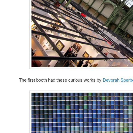
The first booth had these curious works by
Devorah Sperbe