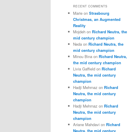
RECENT COMMENTS
Marie
on
Strasbourg
Christmas, an Augmented
Reality
Mojdeh
on
Richard Neutra, the
mid century champion
Neda
on
Richard Neutra, the
mid century champion
Minou Bina
on
Richard Neutra,
the mid century champion
Livia Gaffield
on
Richard
Neutra, the mid century
champion
Hadji Mehrnaz
on
Richard
Neutra, the mid century
champion
Hadji Mehrnaz
on
Richard
Neutra, the mid century
champion
Ariane Mahdavi
on
Richard
Neutra, the mid century