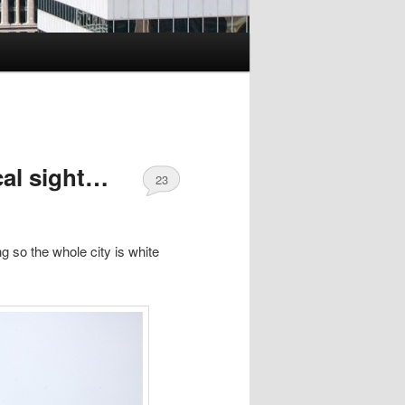
cal sight…
23
g so the whole city is white