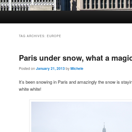
TAG ARCHIVES:
EUROPE
Paris under snow, what a magi
Posted on
January 21, 2013
by
Michele
It’s been snowing in Paris and amazingly the snow is stayin
white white!