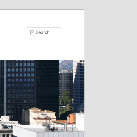
Search