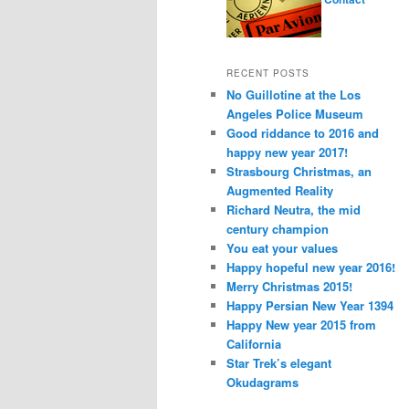
RECENT POSTS
No Guillotine at the Los
Angeles Police Museum
Good riddance to 2016 and
happy new year 2017!
Strasbourg Christmas, an
Augmented Reality
Richard Neutra, the mid
century champion
You eat your values
Happy hopeful new year 2016!
Merry Christmas 2015!
Happy Persian New Year 1394
Happy New year 2015 from
California
Star Trek’s elegant
Okudagrams