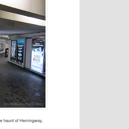
he haunt of Hemingway,