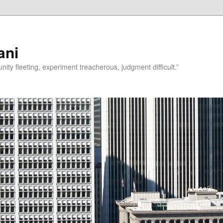
ani
rtunity fleeting, experiment treacherous, judgment difficult.”