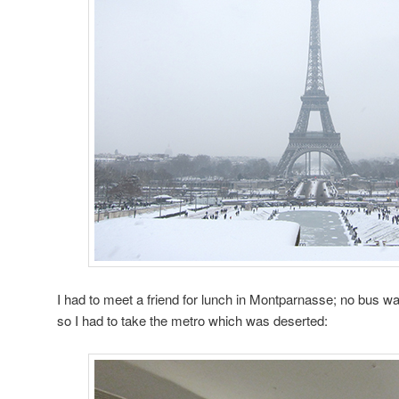
I had to meet a friend for lunch in Montparnasse; no bus w
so I had to take the metro which was deserted: