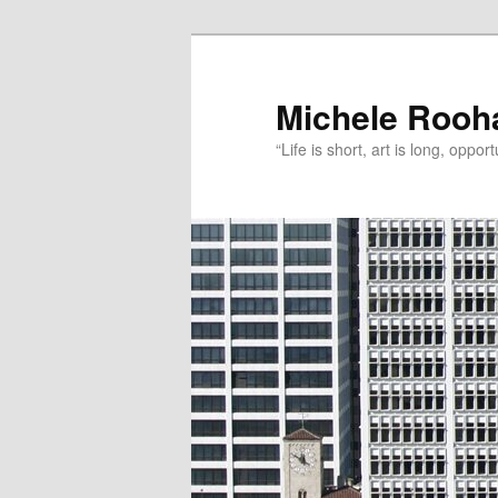
Michele Rooh
“Life is short, art is long, oppo