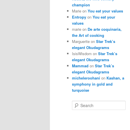
champion
Marie
on
You eat your values
Entropy
on
You eat your
values
marie
on
De arte coquinaria,
the Art of cooking
Marguerite
on
Star Trek’s
elegant Okudagrams
IsisWisdom
on
Star Trek’s
elegant Okudagrams
Mammad
on
Star Trek’s
elegant Okudagrams
micheleroohani
on
Kashan, a
symphony in gold and
turquoise
S
e
a
r
c