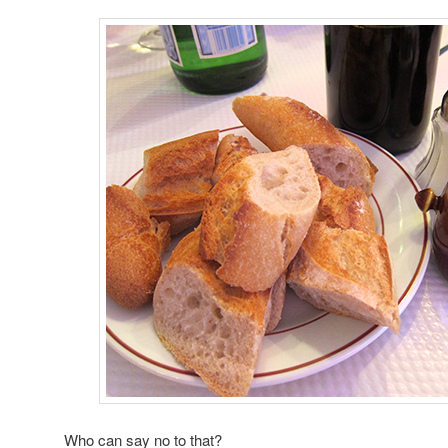
Who can say no to that?