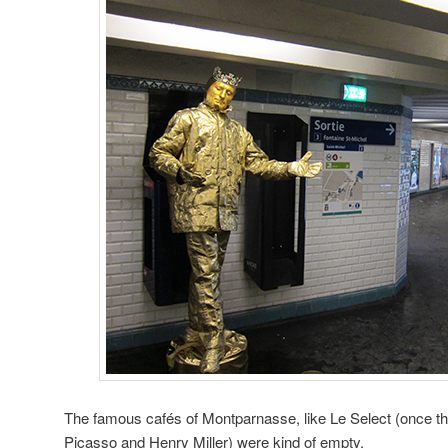
The famous cafés of Montparnasse, like Le Select (once t
Picasso and Henry Miller) were kind of empty,