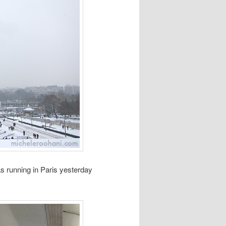
as running in Paris yesterday