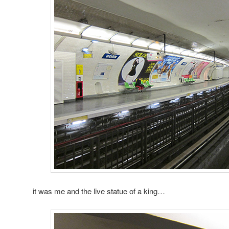
it was me and the live statue of a king…