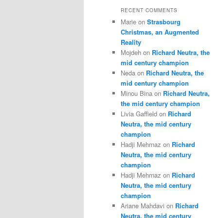
RECENT COMMENTS
Marie
on
Strasbourg
Christmas, an Augmented
Reality
Mojdeh
on
Richard Neutra, the
mid century champion
Neda
on
Richard Neutra, the
mid century champion
Minou Bina
on
Richard Neutra,
the mid century champion
Livia Gaffield
on
Richard
Neutra, the mid century
champion
Hadji Mehrnaz
on
Richard
Neutra, the mid century
champion
Hadji Mehrnaz
on
Richard
Neutra, the mid century
champion
Ariane Mahdavi
on
Richard
Neutra, the mid century