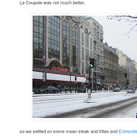
La Coupole was not much better,
so we settled on some mean steak and frites and
Entrecôte