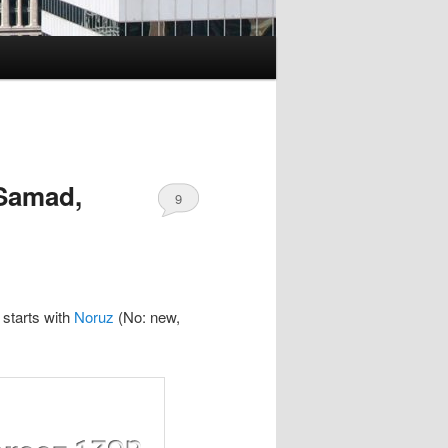
 Samad,
9
 starts with
Noruz
(No: new,