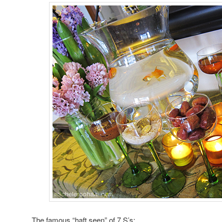
The famous “haft seen” of 7 S’s: