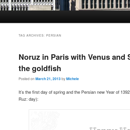
TAG ARCHIVES:
PERSIAN
Noruz in Paris with Venus and
the goldfish
Posted on
March 21, 2013
by
Michele
It’s the first day of spring and the Persian new Year of 1392
Ruz: day):