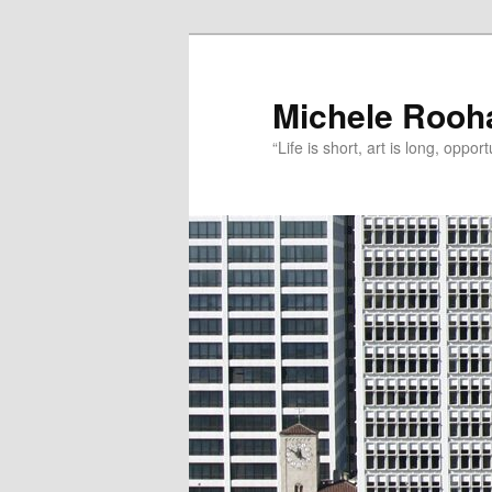
Michele Rooh
“Life is short, art is long, oppo