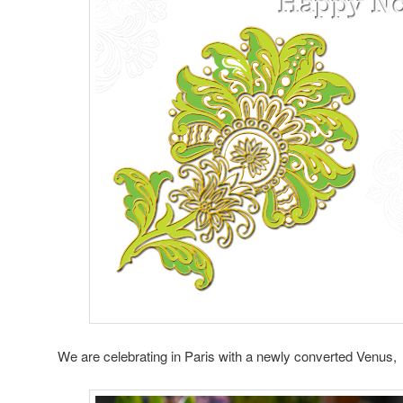
We are celebrating in Paris with a newly converted Venus,