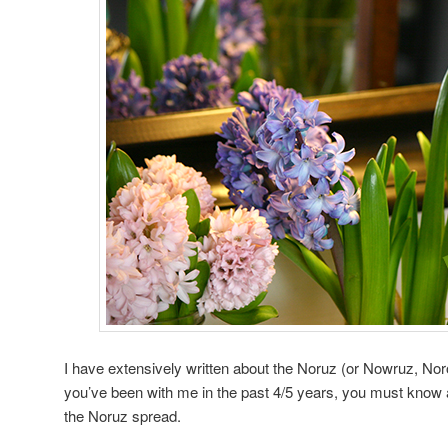
I have extensively written about the Noruz (or Nowruz, Noro
you’ve been with me in the past 4/5 years, you must know a
the Noruz spread.