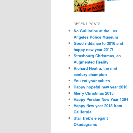
RECENT POSTS
No Guillotine at the Los
Angeles Police Museum
Good riddance to 2016 and
happy new year 2017!
Strasbourg Christmas, an
Augmented Reality
Richard Neutra, the mid
century champion
You eat your values
Happy hopeful new year 2016!
Merry Christmas 2015!
Happy Persian New Year 1394
Happy New year 2015 from
California
Star Trek’s elegant
Okudagrams