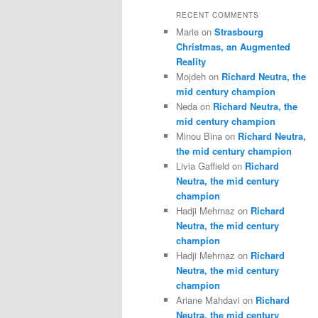
RECENT COMMENTS
Marie
on
Strasbourg
Christmas, an Augmented
Reality
Mojdeh
on
Richard Neutra, the
mid century champion
Neda
on
Richard Neutra, the
mid century champion
Minou Bina
on
Richard Neutra,
the mid century champion
Livia Gaffield
on
Richard
Neutra, the mid century
champion
Hadji Mehrnaz
on
Richard
Neutra, the mid century
champion
Hadji Mehrnaz
on
Richard
Neutra, the mid century
champion
Ariane Mahdavi
on
Richard
Neutra, the mid century