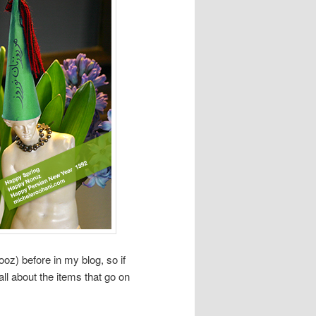
oz) before in my blog, so if
ll about the items that go on