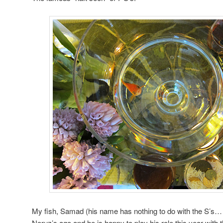
My fish, Samad (his name has nothing to do with the S’s… 
Noruz’s ago and he is happy to play his role this year with