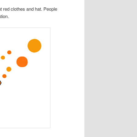
ht red clothes and hat. People
tion.