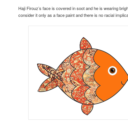
Haji Firouz’s face is covered in soot and he is wearing brig
consider it only as a face paint and there is no racial implica