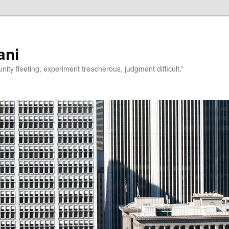
ani
rtunity fleeting, experiment treacherous, judgment difficult.”