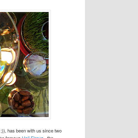
;)), has been with us since two
 the famous
Haji Firouz
, the