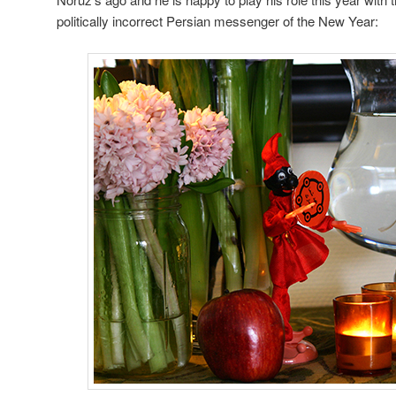
politically incorrect Persian messenger of the New Year: