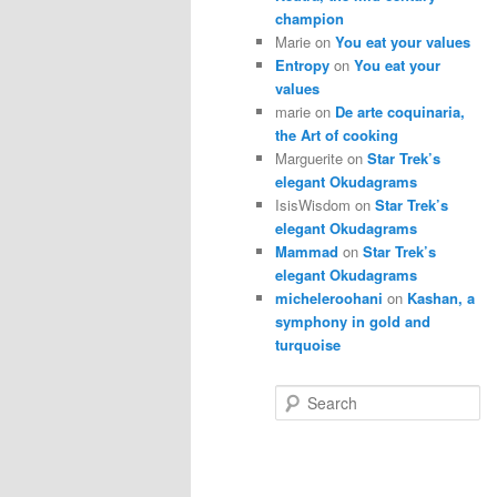
champion
Marie
on
You eat your values
Entropy
on
You eat your
values
marie
on
De arte coquinaria,
the Art of cooking
Marguerite
on
Star Trek’s
elegant Okudagrams
IsisWisdom
on
Star Trek’s
elegant Okudagrams
Mammad
on
Star Trek’s
elegant Okudagrams
micheleroohani
on
Kashan, a
symphony in gold and
turquoise
S
e
a
r
c