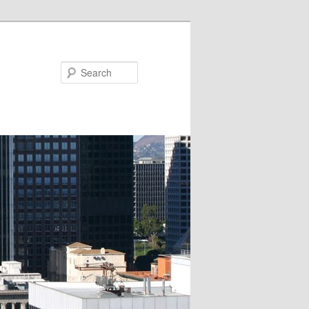
Search