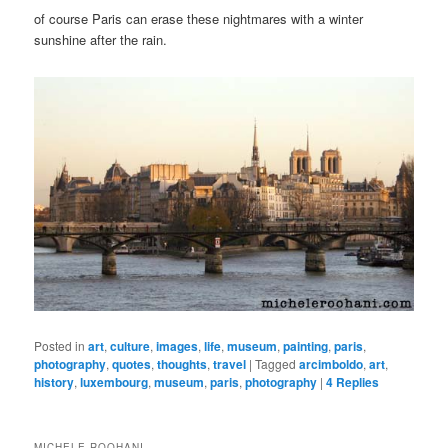
of course Paris can erase these nightmares with a winter
sunshine after the rain.
Posted in
art
,
culture
,
images
,
life
,
museum
,
painting
,
paris
,
photography
,
quotes
,
thoughts
,
travel
|
Tagged
arcimboldo
,
art
,
history
,
luxembourg
,
museum
,
paris
,
photography
|
4
Replies
MICHELE ROOHANI