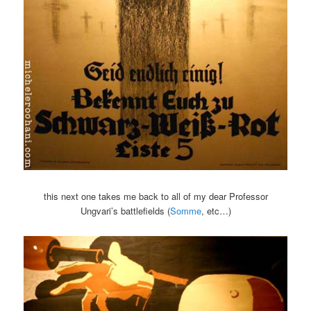
this next one takes me back to all of my dear Professor
Ungvari’s battlefields (
Somme
, etc…)