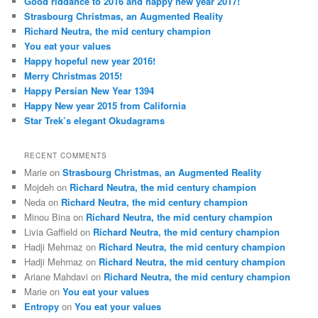
Good riddance to 2016 and happy new year 2017!
Strasbourg Christmas, an Augmented Reality
Richard Neutra, the mid century champion
You eat your values
Happy hopeful new year 2016!
Merry Christmas 2015!
Happy Persian New Year 1394
Happy New year 2015 from California
Star Trek’s elegant Okudagrams
RECENT COMMENTS
Marie
on
Strasbourg Christmas, an Augmented Reality
Mojdeh
on
Richard Neutra, the mid century champion
Neda
on
Richard Neutra, the mid century champion
Minou Bina
on
Richard Neutra, the mid century champion
Livia Gaffield
on
Richard Neutra, the mid century champion
Hadji Mehrnaz
on
Richard Neutra, the mid century champion
Hadji Mehrnaz
on
Richard Neutra, the mid century champion
Ariane Mahdavi
on
Richard Neutra, the mid century champion
Marie
on
You eat your values
Entropy
on
You eat your values