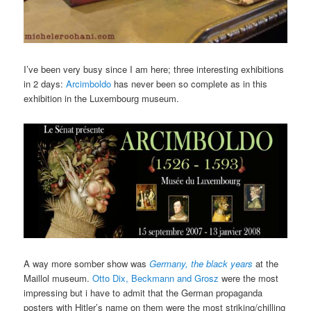
I’ve been very busy since I am here; three interesting exhibitions
in 2 days:
Arcimboldo
has never been so complete as in this
exhibition in the Luxembourg museum.
A way more somber show was
Germany, the black years
at the
Maillol museum.
Otto Dix, Beckmann and Grosz
were the most
impressing but i have to admit that the German propaganda
posters with Hitler’s name on them were the most striking/chilling