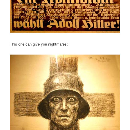
This one can give you nightmares: