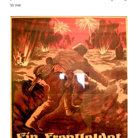
to me.