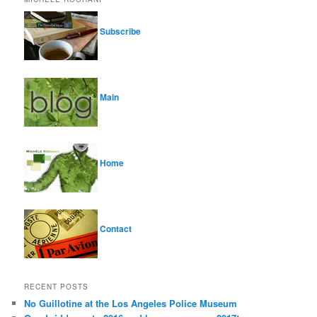
Subscribe
Main
Home
Contact
RECENT POSTS
No Guillotine at the Los Angeles Police Museum