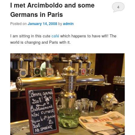
I met Arcimboldo and some
content
content
4
Germans in Paris
Posted on
January 14, 2008
by
admin
I am sitting in this cute
café
which happens to have wifi! The
world is changing and Paris with it.