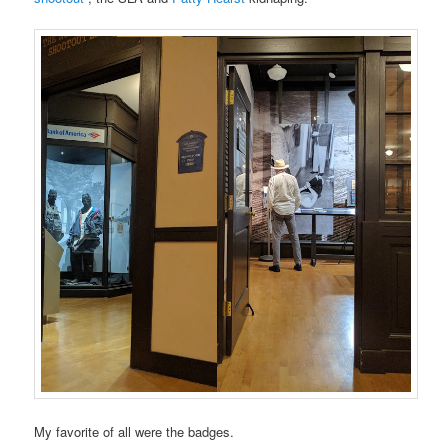
My favorite of all were the badges.