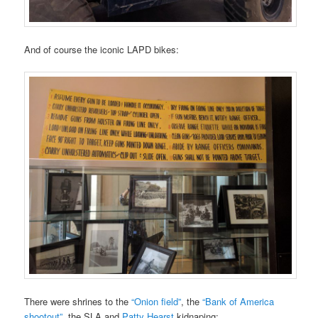
And of course the iconic LAPD bikes:
There were shrines to the
“Onion field”
, the
“Bank of America
shootout”
, the SLA and
Patty Hearst
kidnaping: