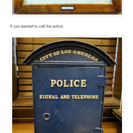
If you wanted to call the police: