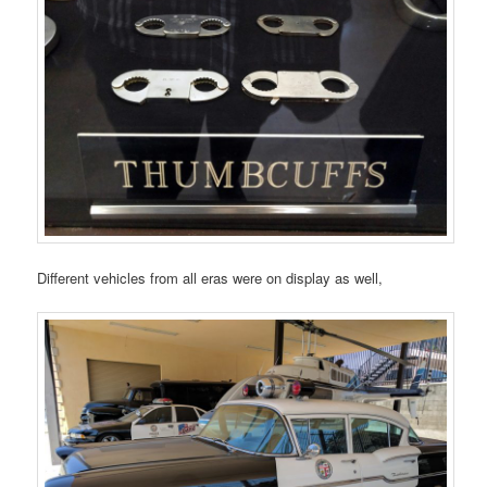
Different vehicles from all eras were on display as well,