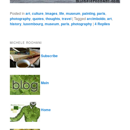
Posted in
art
,
culture
,
images
,
life
,
museum
,
painting
,
paris
,
photography
,
quotes
,
thoughts
,
travel
|
Tagged
arcimboldo
,
art
,
history
,
luxembourg
,
museum
,
paris
,
photography
|
4
Replies
MICHELE ROOHANI
Subscribe
Main
Home