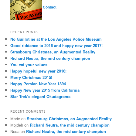
Contact
RECENT POSTS
No Guillotine at the Los Angeles Police Museum
Good riddance to 2016 and happy new year 2017!
Strasbourg Christmas, an Augmented Reality
Richard Neutra, the mid century champion
You eat your values
Happy hopeful new year 2016!
Merry Christmas 2015!
Happy Persian New Year 1394
Happy New year 2015 from California
Star Trek’s elegant Okudagrams
RECENT COMMENTS
Marie
on
Strasbourg Christmas, an Augmented Reality
Mojdeh
on
Richard Neutra, the mid century champion
Neda
on
Richard Neutra, the mid century champion