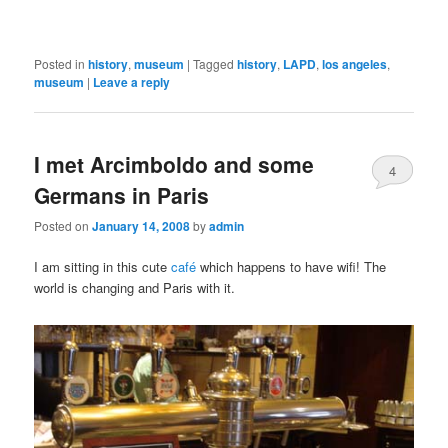
Posted in
history
,
museum
|
Tagged
history
,
LAPD
,
los angeles
,
museum
|
Leave a reply
I met Arcimboldo and some
4
Germans in Paris
Posted on
January 14, 2008
by
admin
I am sitting in this cute
café
which happens to have wifi! The
world is changing and Paris with it.