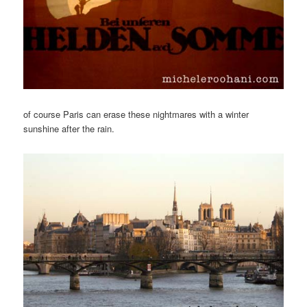
of course Paris can erase these nightmares with a winter
sunshine after the rain.