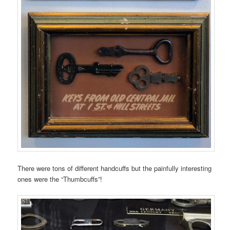
There were tons of different handcuffs but the painfully interesting
ones were the “Thumbcuffs”!