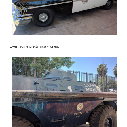
Even some pretty scary ones,