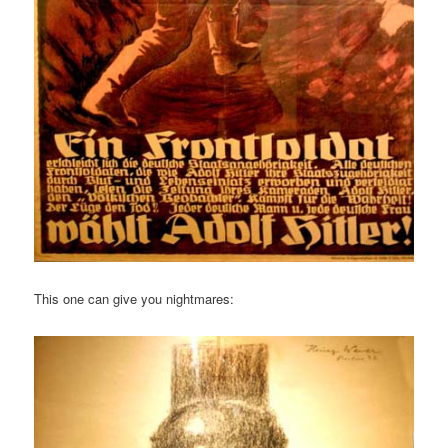
This one can give you nightmares: