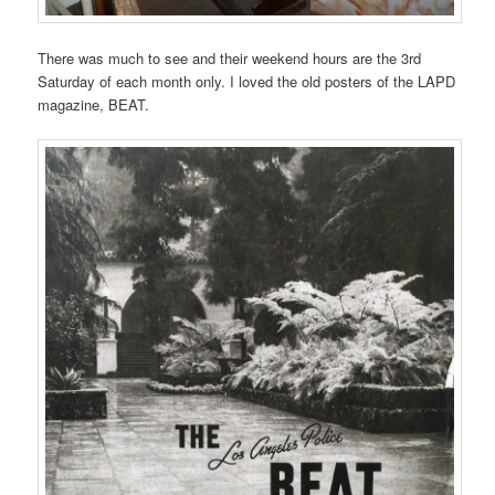
There was much to see and their weekend hours are the 3rd
Saturday of each month only. I loved the old posters of the LAPD
magazine, BEAT.