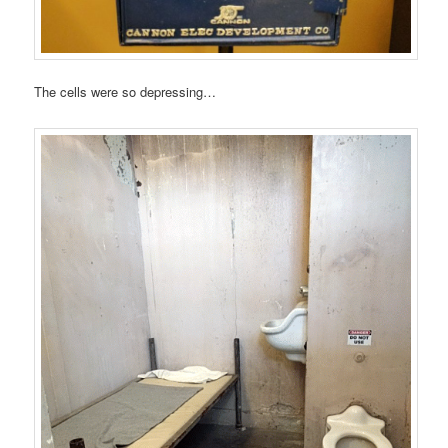
The cells were so depressing…