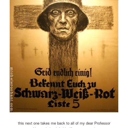
this next one takes me back to all of my dear Professor