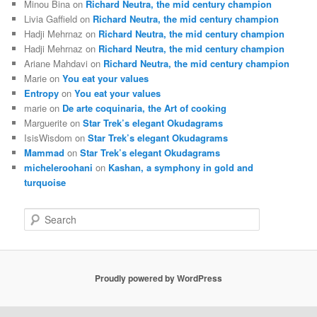
Minou Bina
on
Richard Neutra, the mid century champion
Livia Gaffield
on
Richard Neutra, the mid century champion
Hadji Mehrnaz
on
Richard Neutra, the mid century champion
Hadji Mehrnaz
on
Richard Neutra, the mid century champion
Ariane Mahdavi
on
Richard Neutra, the mid century champion
Marie
on
You eat your values
Entropy
on
You eat your values
marie
on
De arte coquinaria, the Art of cooking
Marguerite
on
Star Trek’s elegant Okudagrams
IsisWisdom
on
Star Trek’s elegant Okudagrams
Mammad
on
Star Trek’s elegant Okudagrams
micheleroohani
on
Kashan, a symphony in gold and
turquoise
S
e
a
r
c
Proudly powered by WordPress
h