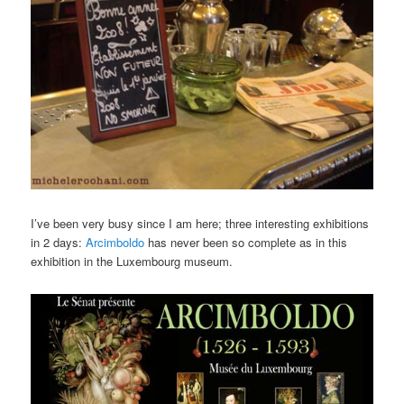
I’ve been very busy since I am here; three interesting exhibitions
in 2 days:
Arcimboldo
has never been so complete as in this
exhibition in the Luxembourg museum.