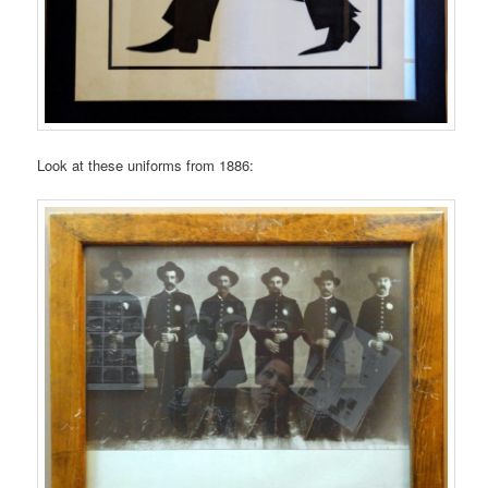
Look at these uniforms from 1886: