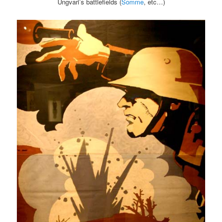
Ungvari’s battlefields (
Somme
, etc…)