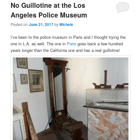
No Guillotine at the Los
content
content
Angeles Police Museum
Posted on
June 21, 2017
by
Michele
I’ve been to the police museum in Paris and I thought trying the
one in L.A. as well. The one in
Paris
goes back a few hundred
years longer than the California one and has a real guillotine!