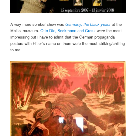
A way more somber show was
Germany, the black years
at the
Maillol museum.
Otto Dix, Beckmann and Grosz
were the most
impressing but i have to admit that the German propaganda
posters with Hitler’s name on them were the most striking/chilling
to me.