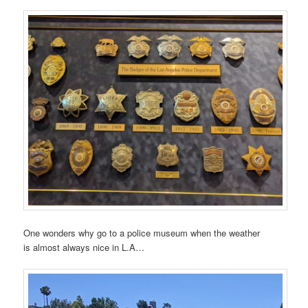
One wonders why go to a police museum when the weather
is almost always nice in L.A…